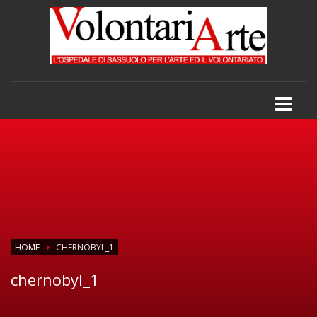
HOME
CHERNOBYL_1
chernobyl_1