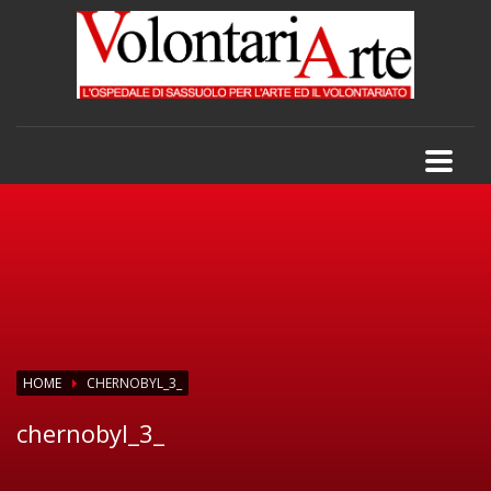
HOME
CHERNOBYL_3_
chernobyl_3_