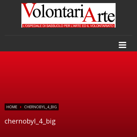
HOME
CHERNOBYL_4_BIG
chernobyl_4_big