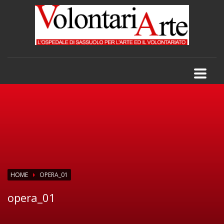
HOME
OPERA_01
opera_01