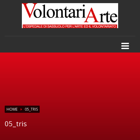
HOME
05_TRIS
05_tris