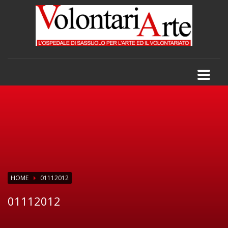
HOME
01112012
01112012