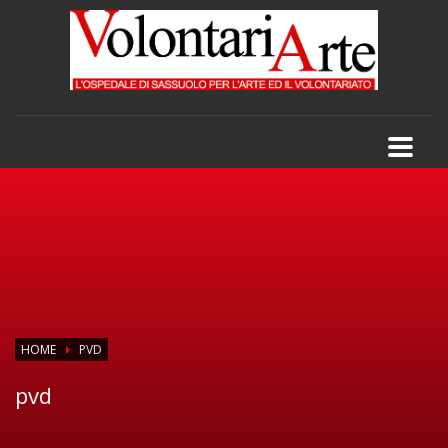
HOME
PVD
pvd