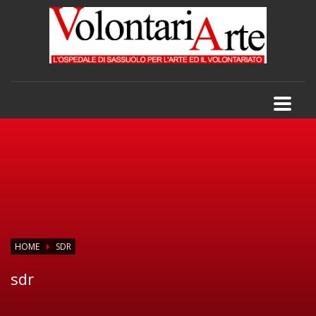
HOME
SDR
sdr