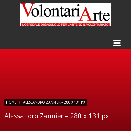
HOME
ALESSANDRO ZANNIER – 280 X 131 PX
Alessandro Zannier – 280 x 131 px