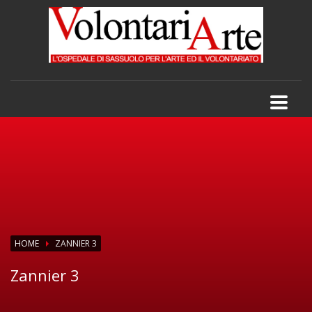
HOME
ZANNIER 3
Zannier 3