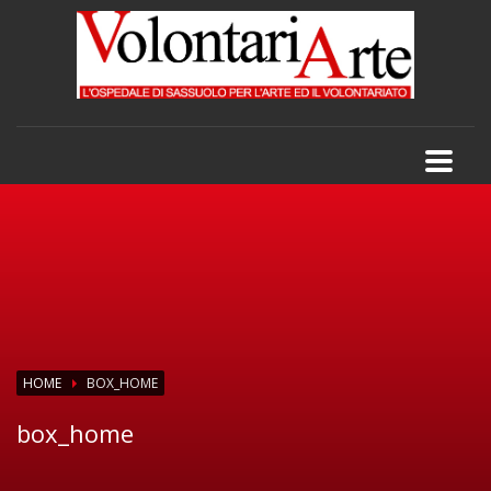
HOME
BOX_HOME
box_home