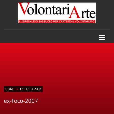
HOME
EX-FOCO-2007
ex-foco-2007